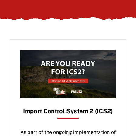
Client Login
Import Control System 2 (ICS2)
As part of the ongoing implementation of