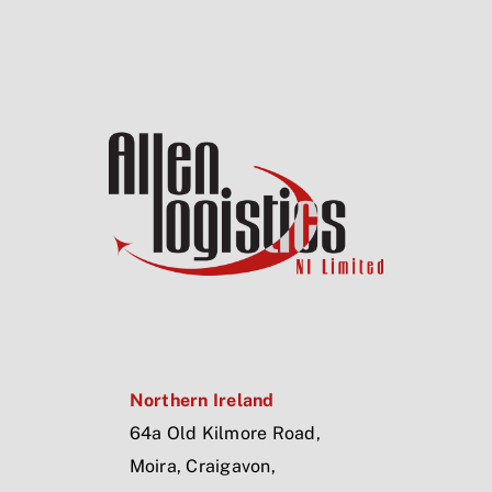
Northern Ireland
64a Old Kilmore Road,
Moira, Craigavon,