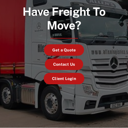
Have Freight To
Move?
Get a Quote
Contact Us
Client Login