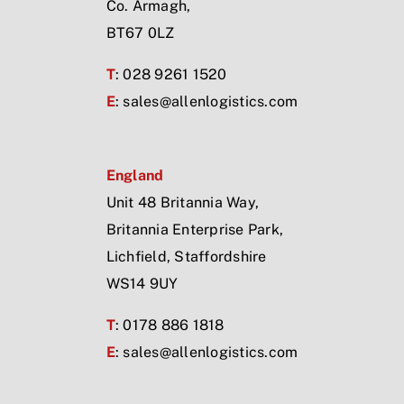
Co. Armagh,
BT67 0LZ
T
: 028 9261 1520
E
:
sales@allenlogistics.com
England
Unit 48 Britannia Way,
Britannia Enterprise Park,
Lichfield, Staffordshire
WS14 9UY
T
: 0178 886 1818
E
:
sales@allenlogistics.com