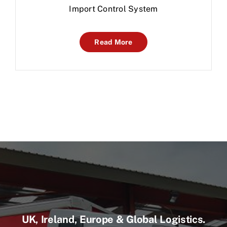
Import Control System
Read More
UK, Ireland, Europe & Global Logistics.