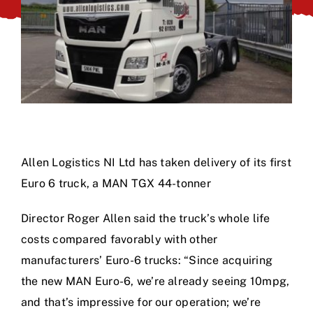
Allen Logistics NI Ltd has taken delivery of its first
Euro 6 truck, a MAN TGX 44-tonner
Director Roger Allen said the truck’s whole life
costs compared favorably with other
manufacturers’ Euro-6 trucks: “Since acquiring
the new MAN Euro-6, we’re already seeing 10mpg,
and that’s impressive for our operation; we’re