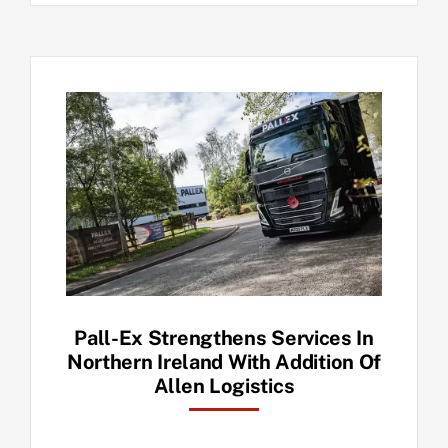
Pall-Ex Strengthens Services In
Northern Ireland With Addition Of
Allen Logistics