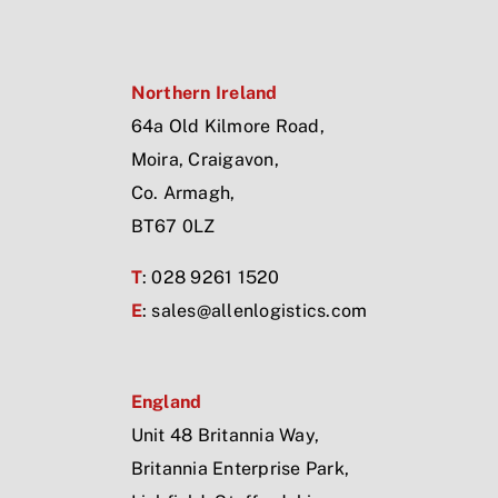
Northern Ireland
64a Old Kilmore Road,
Moira, Craigavon,
Co. Armagh,
BT67 0LZ
T
: 028 9261 1520
E
:
sales@allenlogistics.com
England
Unit 48 Britannia Way,
Britannia Enterprise Park,