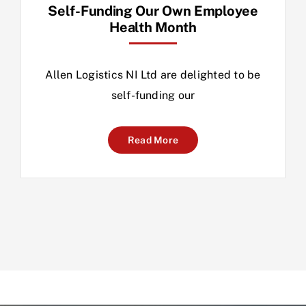
Self-Funding Our Own Employee
Health Month
Allen Logistics NI Ltd are delighted to be
self-funding our
Read More