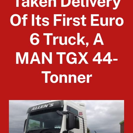
Taken Delivery
Of Its First Euro
Client Login
6 Truck, A
MAN TGX 44-
Tonner