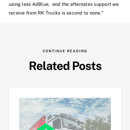
using less AdBlue, and the aftersales support we
receive from RK Trucks is second to none.”
CONTINUE READING
Related Posts