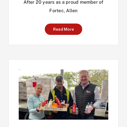
After 20 years as a proud member of
Fortec, Allen
Read More