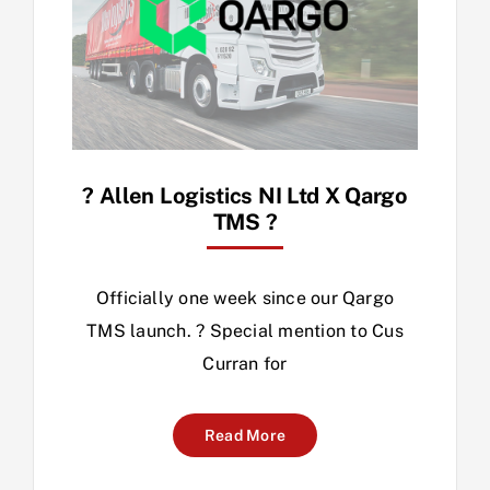
? Allen Logistics NI Ltd X Qargo
TMS ?
Officially one week since our Qargo
TMS launch. ? Special mention to Cus
Curran for
Read More