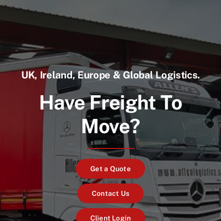
UK, Ireland, Europe & Global Logistics.
Have Freight To
Move?
Get a Quote
Contact Us
Client Login