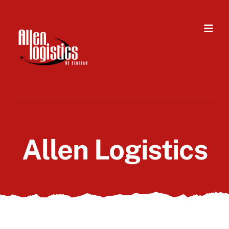
Skip
to
Togg
content
Navig
Home
About Us
Services
Allen Logistics
News
Contact Us
Get a Quote