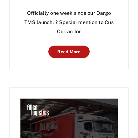
Officially one week since our Qargo
TMS launch. ? Special mention to Cus
Curran for
Read More