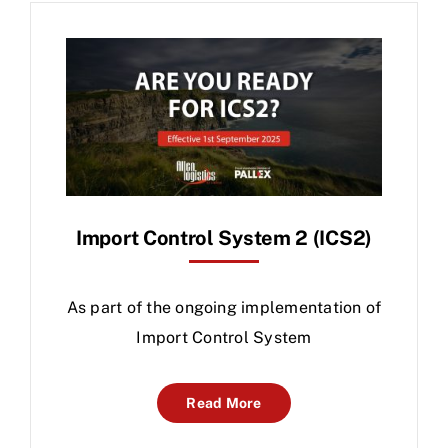
Client Login
Import Control System 2 (ICS2)
As part of the ongoing implementation of
Import Control System
Read More