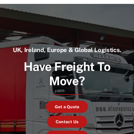
UK, Ireland, Europe & Global Logistics.
Have Freight To
Move?
Get a Quote
Contact Us