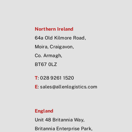
Northern Ireland
64a Old Kilmore Road,
Moira, Craigavon,
Co. Armagh,
BT67 0LZ
T
: 028 9261 1520
E
:
sales@allenlogistics.com
England
Unit 48 Britannia Way,
Britannia Enterprise Park,