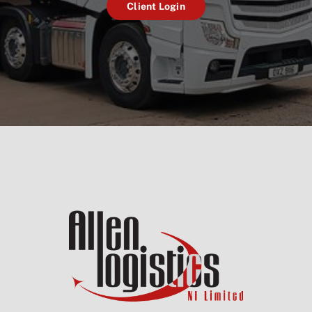
Client Login