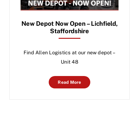
New Depot Now Open – Lichfield,
Staffordshire
Find Allen Logistics at our new depot –
Unit 48
Read More