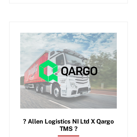
? Allen Logistics NI Ltd X Qargo
TMS ?